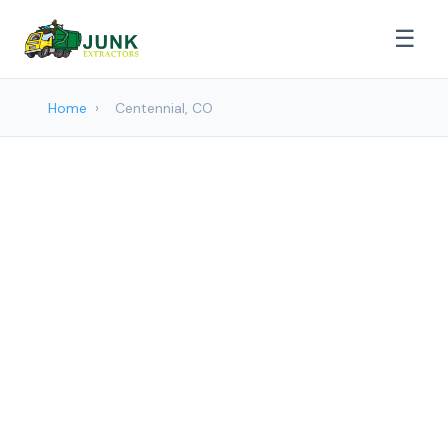
☰
Home
›
Centennial, CO
Junk removal Services in
Centennial, CO
Junk Extractors provides professional
Junk Removal services to Centennial and
surrounding areas. Browse our services
below.