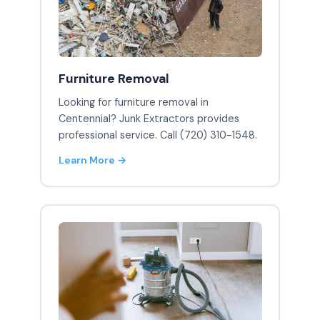
Furniture Removal
Looking for furniture removal in
Centennial? Junk Extractors provides
professional service. Call (720) 310-1548.
Learn More →