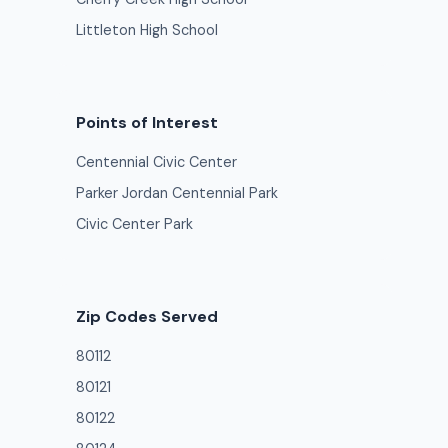
Littleton High School
Points of Interest
Centennial Civic Center
Parker Jordan Centennial Park
Civic Center Park
Zip Codes Served
80112
80121
80122