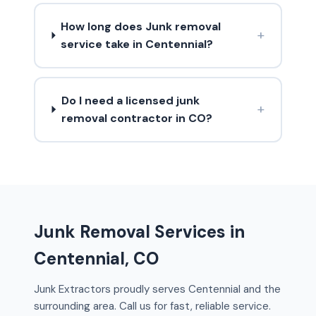
How long does Junk removal
+
service take in Centennial?
Do I need a licensed junk
+
removal contractor in CO?
Junk Removal Services in
Centennial, CO
Junk Extractors proudly serves Centennial and the
surrounding area. Call us for fast, reliable service.