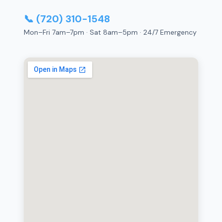
📞 (720) 310-1548
Mon–Fri 7am–7pm · Sat 8am–5pm · 24/7 Emergency