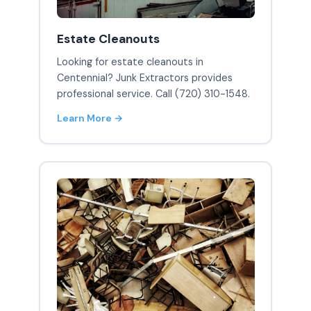
Estate Cleanouts
Looking for estate cleanouts in
Centennial? Junk Extractors provides
professional service. Call (720) 310-1548.
Learn More →