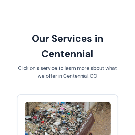
Our Services in
Centennial
Click on a service to learn more about what
we offer in Centennial, CO