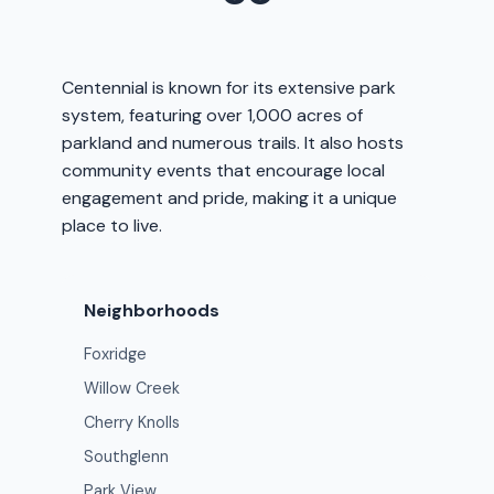
Centennial is known for its extensive park
system, featuring over 1,000 acres of
parkland and numerous trails. It also hosts
community events that encourage local
engagement and pride, making it a unique
place to live.
Neighborhoods
Foxridge
Willow Creek
Cherry Knolls
Southglenn
Park View