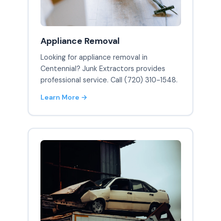
Appliance Removal
Looking for appliance removal in
Centennial? Junk Extractors provides
professional service. Call (720) 310-1548.
Learn More →