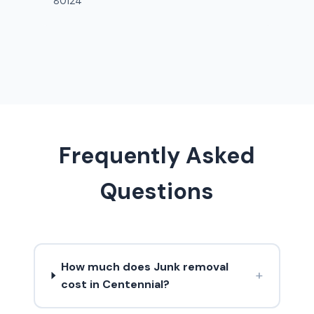
80124
Frequently Asked
Questions
How much does Junk removal
+
cost in Centennial?