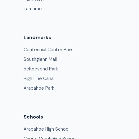
Tamarac
Landmarks
Centennial Center Park
Southglenn Mall
deKoevend Park
High Line Canal
Arapahoe Park
Schools
Arapahoe High School
Cherry Creek High School