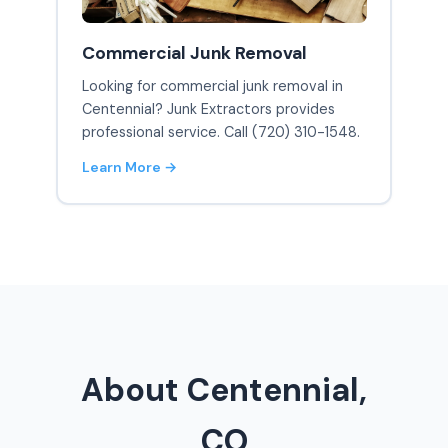
Commercial Junk Removal
Looking for commercial junk removal in
Centennial? Junk Extractors provides
professional service. Call (720) 310-1548.
Learn More →
About Centennial,
CO