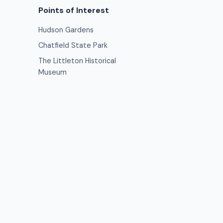
Points of Interest
Hudson Gardens
Chatfield State Park
The Littleton Historical
Museum