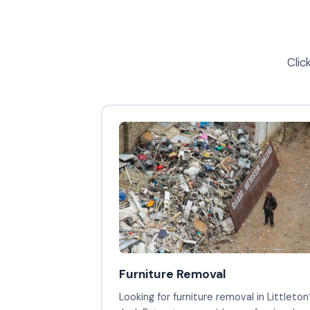
Clic
Furniture Removal
Looking for furniture removal in Littleton