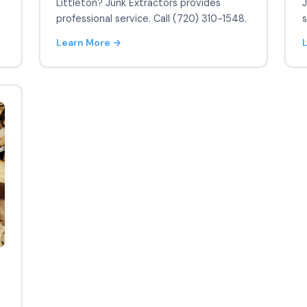
Littleton? Junk Extractors provides
J
professional service. Call (720) 310-1548.
s
Learn More →