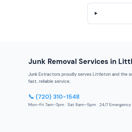
Junk Removal Services in Litt
Junk Extractors proudly serves Littleton and the su
fast, reliable service.
📞 (720) 310-1548
Mon–Fri 7am–7pm · Sat 8am–5pm · 24/7 Emergency