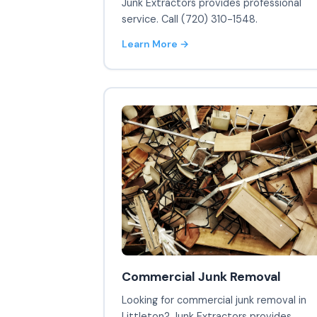
Junk Extractors provides professional
service. Call (720) 310-1548.
Learn More →
Commercial Junk Removal
Looking for commercial junk removal in
Littleton? Junk Extractors provides