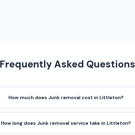
Frequently Asked Question
How much does Junk removal cost in Littleton?
How long does Junk removal service take in Littleton?