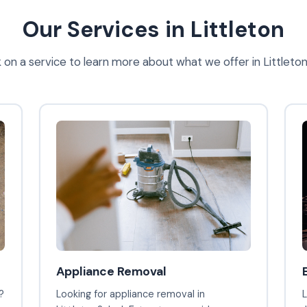
Our Services in Littleton
k on a service to learn more about what we offer in Littleto
Appliance Removal
?
Looking for appliance removal in
L