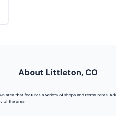
.
About Littleton, CO
own area that features a variety of shops and restaurants. Addi
 of the area.