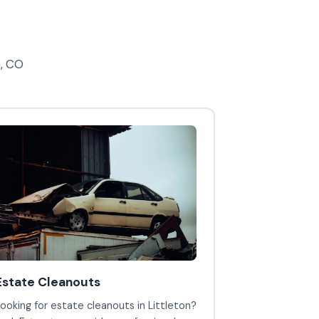
n, CO
Estate Cleanouts
ooking for estate cleanouts in Littleton?