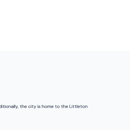
tionally, the city is home to the Littleton