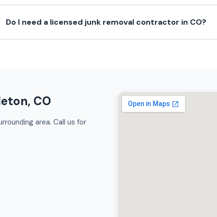
Do I need a licensed junk removal contractor in CO?
leton, CO
rrounding area. Call us for