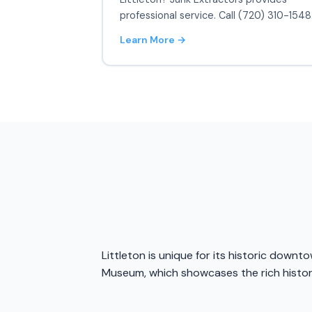
professional service. Call (720) 310-1548
Learn More →
Littleton is unique for its historic downt
Museum, which showcases the rich history