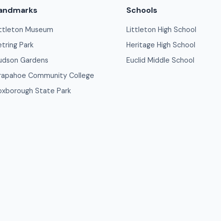
andmarks
Schools
ittleton Museum
Littleton High School
etring Park
Heritage High School
udson Gardens
Euclid Middle School
rapahoe Community College
oxborough State Park