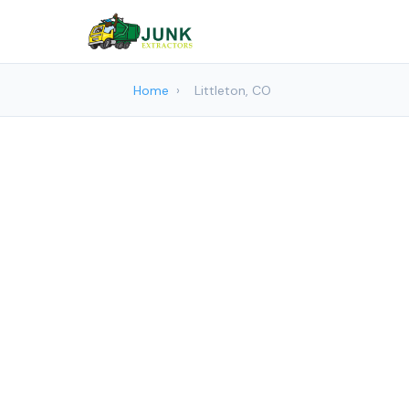
Home
›
Littleton, CO
Junk re
Junk Extr