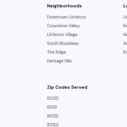
Neighborhoods
L
Downtown Littleton
L
Columbine Valley
K
Littleton Village
H
South Broadway
A
The Ridge
R
Heritage Hills
Zip Codes Served
80120
80121
80122
80123