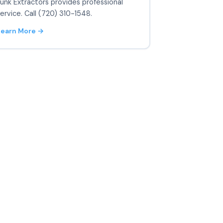
unk Extractors provides professional
ervice. Call (720) 310-1548.
Learn More →