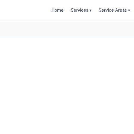
Home
Services ▾
Service Areas ▾
moval Services in Littl
actors provides professional Junk Removal services to
and surrounding areas. Browse our services below.