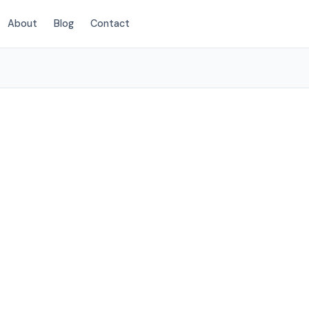
About
Blog
Contact
(720) 310-1548
eton, CO
 Littleton