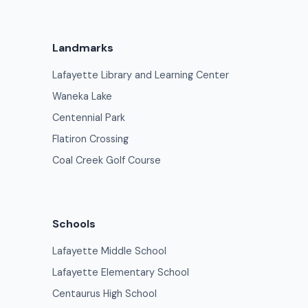
Landmarks
Lafayette Library and Learning Center
Waneka Lake
Centennial Park
Flatiron Crossing
Coal Creek Golf Course
Schools
Lafayette Middle School
Lafayette Elementary School
Centaurus High School