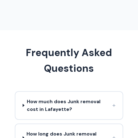
Frequently Asked
Questions
How much does Junk removal
+
cost in Lafayette?
How long does Junk removal
+