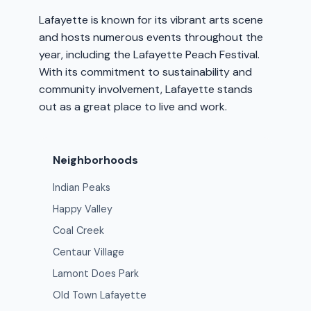
Lafayette is known for its vibrant arts scene
and hosts numerous events throughout the
year, including the Lafayette Peach Festival.
With its commitment to sustainability and
community involvement, Lafayette stands
out as a great place to live and work.
Neighborhoods
Indian Peaks
Happy Valley
Coal Creek
Centaur Village
Lamont Does Park
Old Town Lafayette