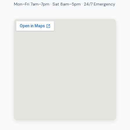
Mon–Fri 7am–7pm · Sat 8am–5pm · 24/7 Emergency