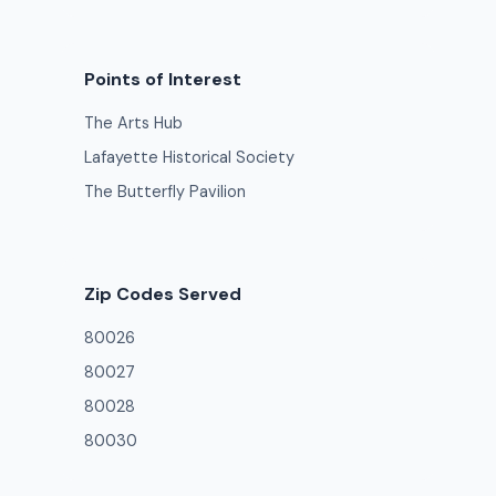
Points of Interest
The Arts Hub
Lafayette Historical Society
The Butterfly Pavilion
Zip Codes Served
80026
80027
80028
80030