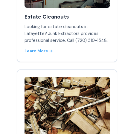
Estate Cleanouts
Looking for estate cleanouts in
Lafayette? Junk Extractors provides
professional service. Call (720) 310-1548.
Learn More →