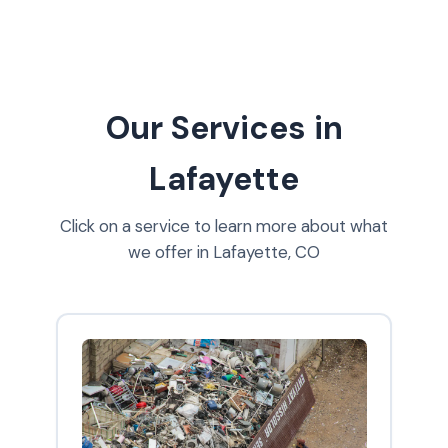
Our Services in
Lafayette
Click on a service to learn more about what
we offer in Lafayette, CO