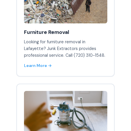
Furniture Removal
Looking for furniture removal in
Lafayette? Junk Extractors provides
professional service. Call (720) 310-1548.
Learn More →