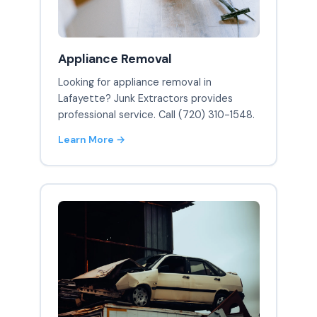
Appliance Removal
Looking for appliance removal in
Lafayette? Junk Extractors provides
professional service. Call (720) 310-1548.
Learn More →