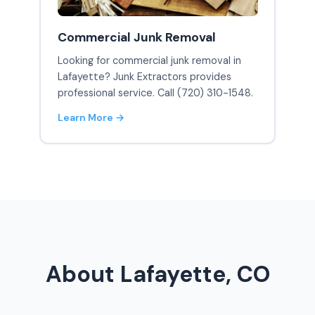
Commercial Junk Removal
Looking for commercial junk removal in
Lafayette? Junk Extractors provides
professional service. Call (720) 310-1548.
Learn More →
About Lafayette, CO