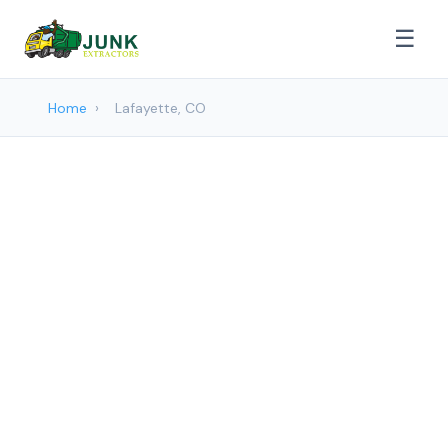
☰
Home
›
Lafayette, CO
Junk removal Services in
Lafayette, CO
Junk Extractors provides professional
Junk Removal services to Lafayette and
surrounding areas. Browse our services
below.