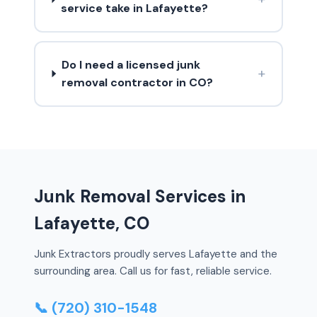
service take in Lafayette?
Do I need a licensed junk
+
removal contractor in CO?
Junk Removal Services in
Lafayette, CO
Junk Extractors proudly serves Lafayette and the
surrounding area. Call us for fast, reliable service.
📞 (720) 310-1548