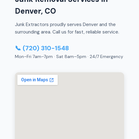
Denver, CO
Junk Extractors proudly serves Denver and the
surrounding area. Call us for fast, reliable service.
📞 (720) 310-1548
Mon–Fri 7am–7pm · Sat 8am–5pm · 24/7 Emergency