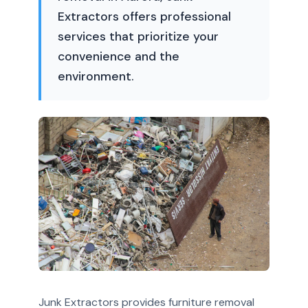
Extractors offers professional
services that prioritize your
convenience and the
environment.
Junk Extractors provides furniture removal