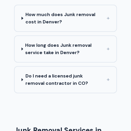
How much does Junk removal
+
cost in Denver?
How long does Junk removal
+
service take in Denver?
Do I need a licensed junk
+
removal contractor in CO?
Junk Removal Services in