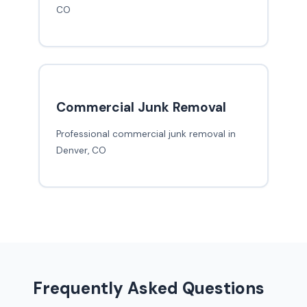
CO
Commercial Junk Removal
Professional commercial junk removal in
Denver, CO
Frequently Asked Questions