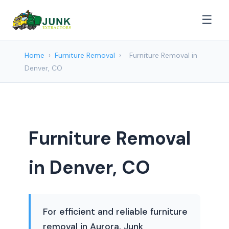
☰
Home
›
Furniture Removal
›
Furniture Removal in
Denver, CO
Furniture Removal
in Denver, CO
For efficient and reliable furniture
removal in Aurora, Junk