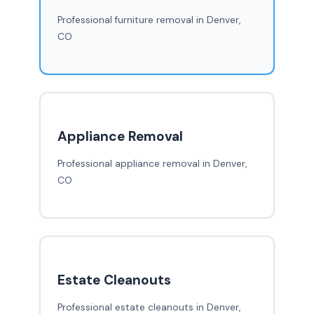
Professional furniture removal in Denver,
CO
Appliance Removal
Professional appliance removal in Denver,
CO
Estate Cleanouts
Professional estate cleanouts in Denver,