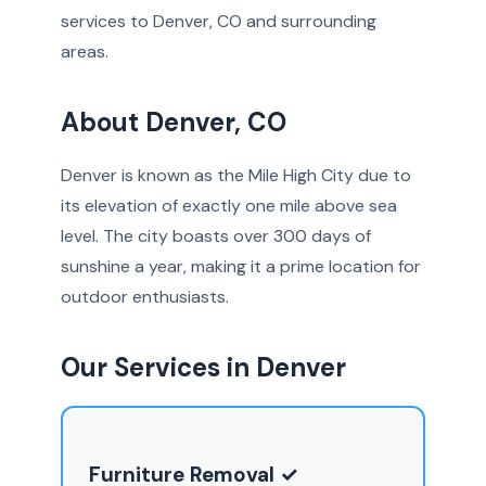
services to Denver, CO and surrounding
areas.
About Denver, CO
Denver is known as the Mile High City due to
its elevation of exactly one mile above sea
level. The city boasts over 300 days of
sunshine a year, making it a prime location for
outdoor enthusiasts.
Our Services in Denver
Furniture Removal ✓