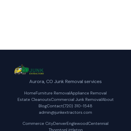
(720) 310-1548
Get a Free Quote
Aurora, CO Junk Removal services
Home
Furniture Removal
Appliance Removal
Estate Cleanouts
Commercial Junk Removal
About
Blog
Contact
(720) 310-1548
admin@junkextractors.com
Commerce City
Denver
Englewood
Centennial
Thornton
Littleton