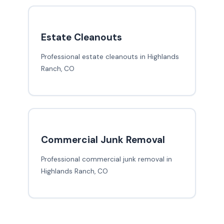
Estate Cleanouts
Professional estate cleanouts in Highlands
Ranch, CO
Commercial Junk Removal
Professional commercial junk removal in
Highlands Ranch, CO