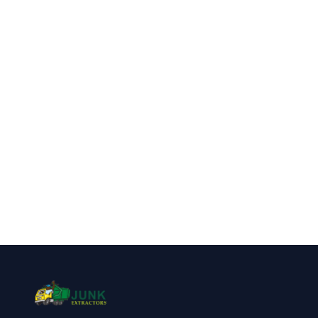
Highlands Ranch?
Call Junk Extractors for fast, reliable
appliance removal service in Highlands
Ranch, CO.
(720) 310-1548
Get a Free Quote