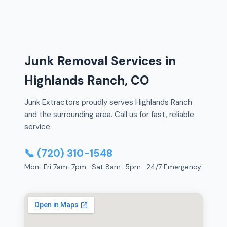
Junk Removal Services in
Highlands Ranch, CO
Junk Extractors proudly serves Highlands Ranch
and the surrounding area. Call us for fast, reliable
service.
📞 (720) 310-1548
Mon–Fri 7am–7pm · Sat 8am–5pm · 24/7 Emergency