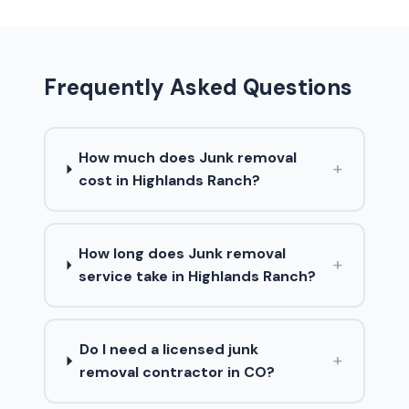
Frequently Asked Questions
How much does Junk removal
+
cost in Highlands Ranch?
How long does Junk removal
+
service take in Highlands Ranch?
Do I need a licensed junk
+
removal contractor in CO?