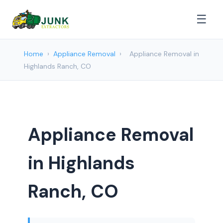
☰
Home
›
Appliance Removal
›
Appliance Removal in
Highlands Ranch, CO
Appliance Removal
in Highlands
Ranch, CO