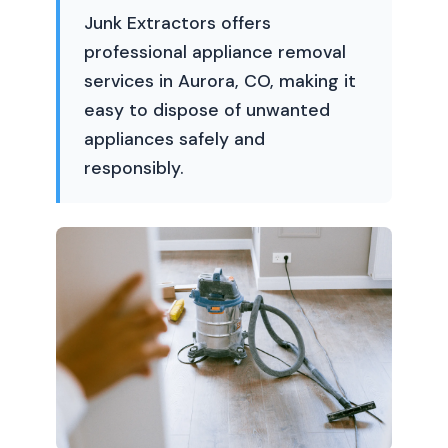
Junk Extractors offers
professional appliance removal
services in Aurora, CO, making it
easy to dispose of unwanted
appliances safely and
responsibly.