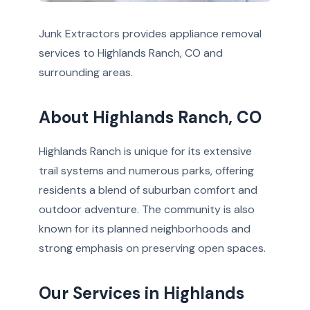
Junk Extractors provides appliance removal
services to Highlands Ranch, CO and
surrounding areas.
About Highlands Ranch, CO
Highlands Ranch is unique for its extensive
trail systems and numerous parks, offering
residents a blend of suburban comfort and
outdoor adventure. The community is also
known for its planned neighborhoods and
strong emphasis on preserving open spaces.
Our Services in Highlands