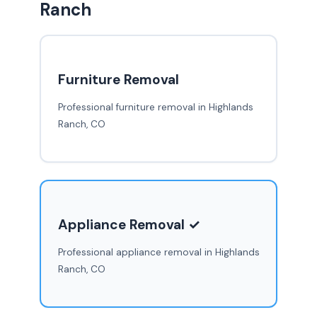
Ranch
Furniture Removal
Professional furniture removal in Highlands
Ranch, CO
Appliance Removal ✓
Professional appliance removal in Highlands
Ranch, CO