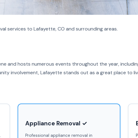
al services to Lafayette, CO and surrounding areas.
cene and hosts numerous events throughout the year, including
ty involvement, Lafayette stands out as a great place to li
Appliance Removal ✓
,
Professional appliance removal in
P