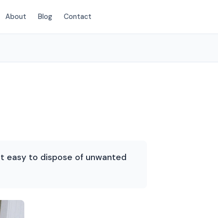
About
Blog
Contact
(720) 310-1548
 it easy to dispose of unwanted