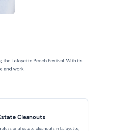
 the Lafayette Peach Festival. With its
ve and work.
Estate Cleanouts
rofessional estate cleanouts in Lafayette,