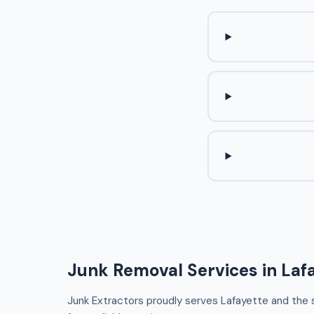
Junk Removal Services in Laf
Junk Extractors proudly serves Lafayette and the su