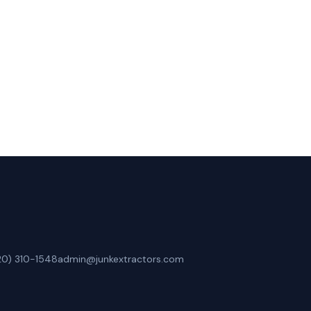
Lafayette, CO.
20) 310-1548
admin@junkextractors.com