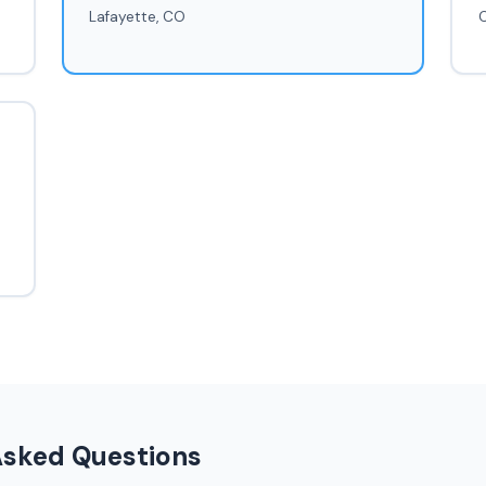
Lafayette, CO
Asked Questions