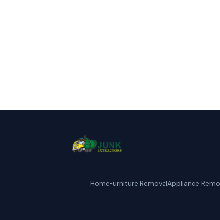
Call Junk Ext
Home
Furniture Removal
Appliance Remo