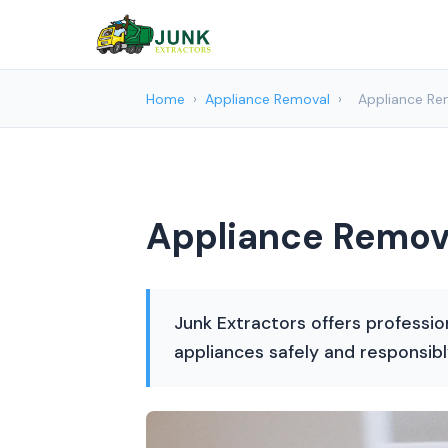
Home
›
Appliance Removal
›
Appliance Rem
Appliance Remova
Junk Extractors offers professio
appliances safely and responsibl