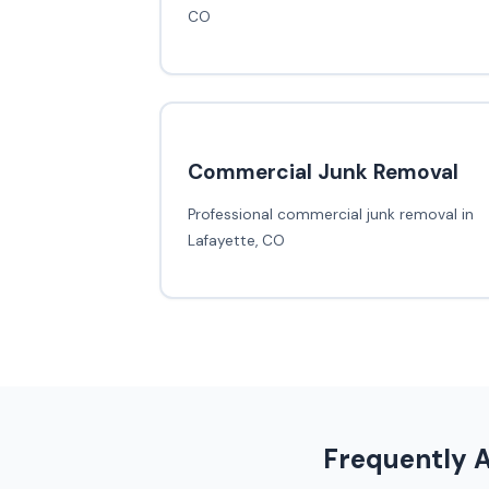
CO
Commercial Junk Removal
Professional commercial junk removal in
Lafayette, CO
Frequently 