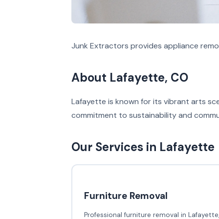
Junk Extractors provides appliance remov
About Lafayette, CO
Lafayette is known for its vibrant arts s
commitment to sustainability and communi
Our Services in Lafayette
Furniture Removal
Professional furniture removal in Lafayette