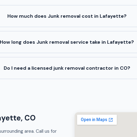
How much does Junk removal cost in Lafayette?
How long does Junk removal service take in Lafayette?
Do I need a licensed junk removal contractor in CO?
ayette, CO
rrounding area. Call us for