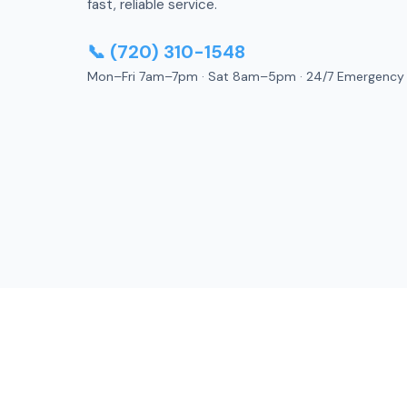
fast, reliable service.
📞 (720) 310-1548
Mon–Fri 7am–7pm · Sat 8am–5pm · 24/7 Emergency
A