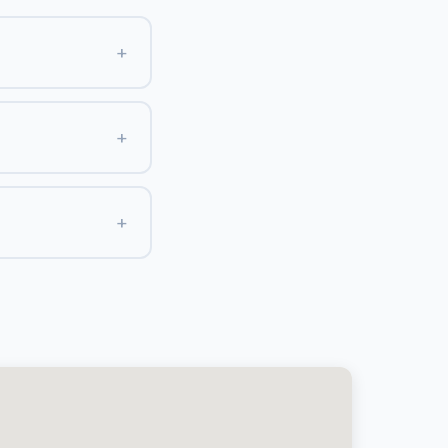
+
+
+