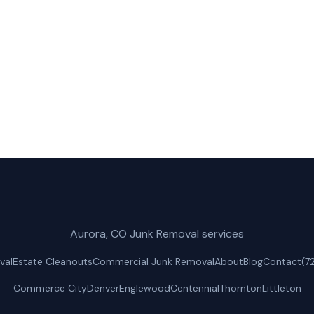
ractors for fast, reliable appliance removal service in 
(720) 310-1548
Get a Free Quote
Aurora, CO Junk Removal services
val
Estate Cleanouts
Commercial Junk Removal
About
Blog
Contact
(7
Commerce City
Denver
Englewood
Centennial
Thornton
Littleton