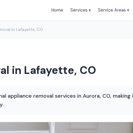
Home
Services ▾
Service Areas ▾
oval in Lafayette, CO
l in Lafayette, CO
nal appliance removal services in Aurora, CO, making
y.