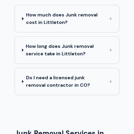
How much does Junk removal
+
cost in Littleton?
How long does Junk removal
+
service take in Littleton?
Do I need a licensed junk
+
removal contractor in CO?
Junk Removal Services in