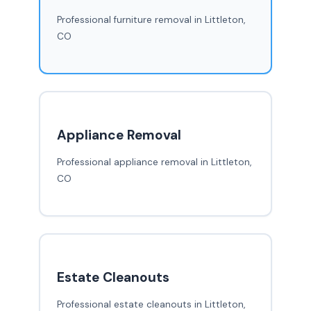
Professional furniture removal in Littleton,
CO
Appliance Removal
Professional appliance removal in Littleton,
CO
Estate Cleanouts
Professional estate cleanouts in Littleton,