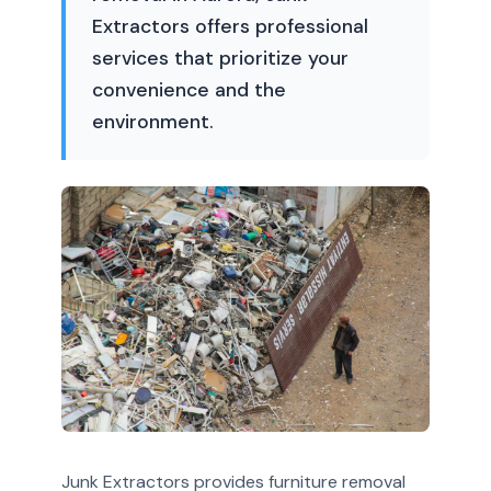
Extractors offers professional
services that prioritize your
convenience and the
environment.
Junk Extractors provides furniture removal