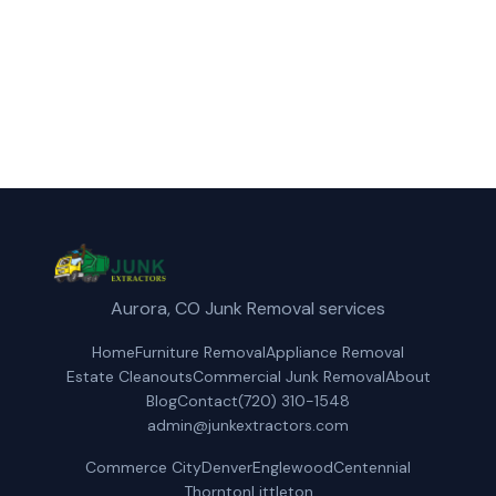
(720) 310-1548
Get a Free Quote
Aurora, CO Junk Removal services
Home
Furniture Removal
Appliance Removal
Estate Cleanouts
Commercial Junk Removal
About
Blog
Contact
(720) 310-1548
admin@junkextractors.com
Commerce City
Denver
Englewood
Centennial
Thornton
Littleton