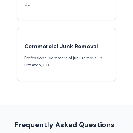
CO
Commercial Junk Removal
Professional commercial junk removal in
Littleton, CO
Frequently Asked Questions