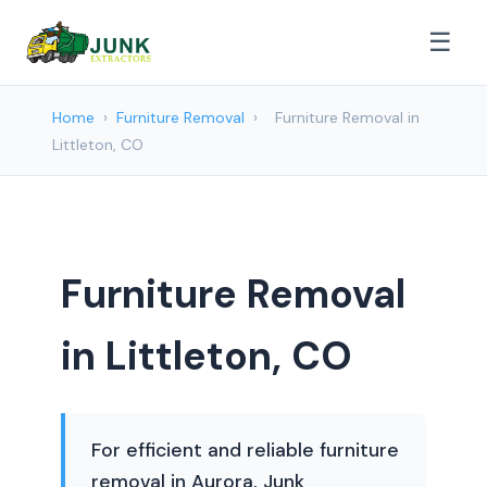
☰
Home
›
Furniture Removal
›
Furniture Removal in
Littleton, CO
Furniture Removal
in Littleton, CO
For efficient and reliable furniture
removal in Aurora, Junk