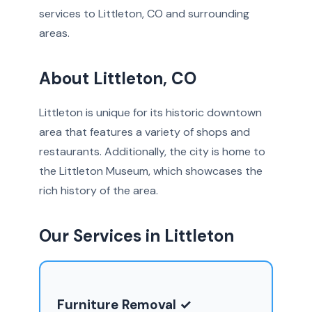
services to Littleton, CO and surrounding
areas.
About Littleton, CO
Littleton is unique for its historic downtown
area that features a variety of shops and
restaurants. Additionally, the city is home to
the Littleton Museum, which showcases the
rich history of the area.
Our Services in Littleton
Furniture Removal ✓