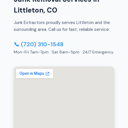
Littleton, CO
Junk Extractors proudly serves Littleton and the
surrounding area. Call us for fast, reliable service.
📞 (720) 310-1548
Mon–Fri 7am–7pm · Sat 8am–5pm · 24/7 Emergency