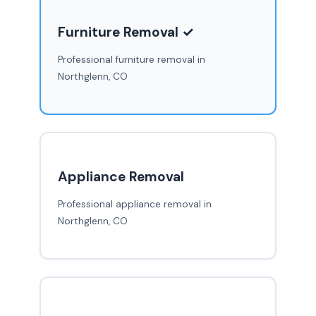
Furniture Removal ✓
Professional furniture removal in
Northglenn, CO
Appliance Removal
Professional appliance removal in
Northglenn, CO