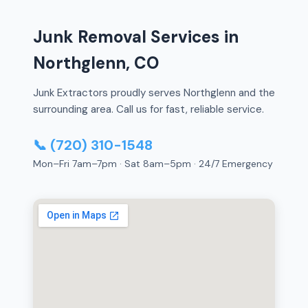
Junk Removal Services in
Northglenn, CO
Junk Extractors proudly serves Northglenn and the
surrounding area. Call us for fast, reliable service.
📞 (720) 310-1548
Mon–Fri 7am–7pm · Sat 8am–5pm · 24/7 Emergency