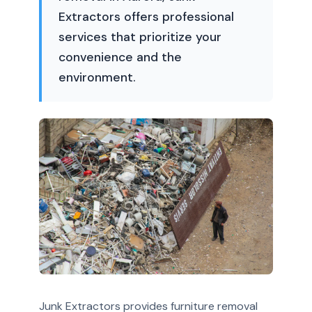
Extractors offers professional
services that prioritize your
convenience and the
environment.
Junk Extractors provides furniture removal