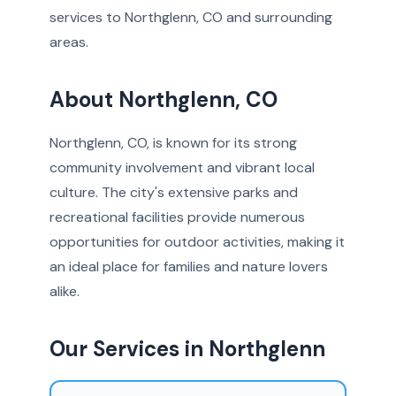
services to Northglenn, CO and surrounding
areas.
About Northglenn, CO
Northglenn, CO, is known for its strong
community involvement and vibrant local
culture. The city's extensive parks and
recreational facilities provide numerous
opportunities for outdoor activities, making it
an ideal place for families and nature lovers
alike.
Our Services in Northglenn