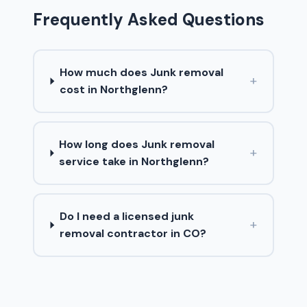
Frequently Asked Questions
How much does Junk removal
+
cost in Northglenn?
How long does Junk removal
+
service take in Northglenn?
Do I need a licensed junk
+
removal contractor in CO?