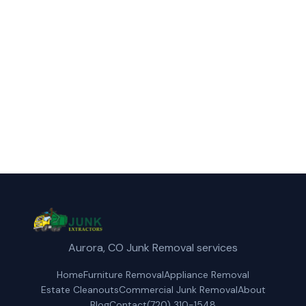
furniture removal service in Northglenn,
CO.
(720) 310-1548
Get a Free Quote
Aurora, CO Junk Removal services
Home
Furniture Removal
Appliance Removal
Estate Cleanouts
Commercial Junk Removal
About
Blog
Contact
(720) 310-1548