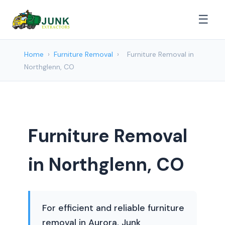
☰
Home
›
Furniture Removal
›
Furniture Removal in
Northglenn, CO
Furniture Removal
in Northglenn, CO
For efficient and reliable furniture
removal in Aurora, Junk