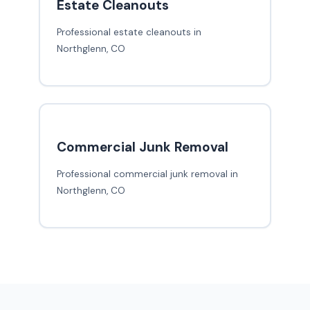
Estate Cleanouts
Professional estate cleanouts in
Northglenn, CO
Commercial Junk Removal
Professional commercial junk removal in
Northglenn, CO