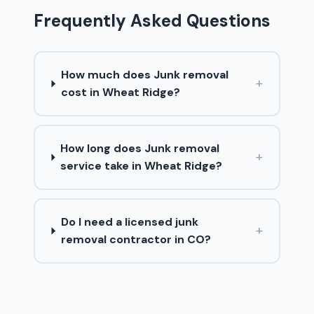
Frequently Asked Questions
How much does Junk removal
+
cost in Wheat Ridge?
How long does Junk removal
+
service take in Wheat Ridge?
Do I need a licensed junk
+
removal contractor in CO?