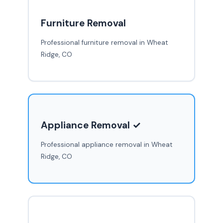
Furniture Removal
Professional furniture removal in Wheat
Ridge, CO
Appliance Removal ✓
Professional appliance removal in Wheat
Ridge, CO