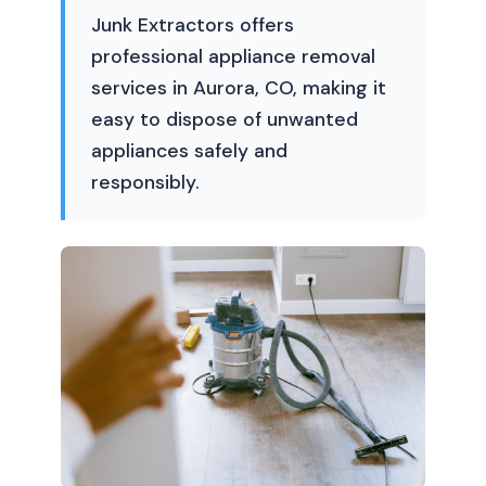
Junk Extractors offers
professional appliance removal
services in Aurora, CO, making it
easy to dispose of unwanted
appliances safely and
responsibly.