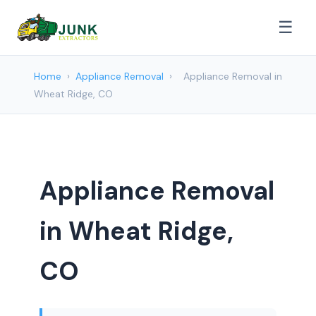
☰
Home
›
Appliance Removal
›
Appliance Removal in
Wheat Ridge, CO
Appliance Removal
in Wheat Ridge,
CO