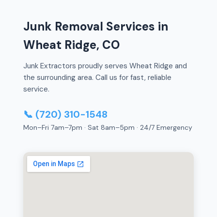
Junk Removal Services in
Wheat Ridge, CO
Junk Extractors proudly serves Wheat Ridge and
the surrounding area. Call us for fast, reliable
service.
📞 (720) 310-1548
Mon–Fri 7am–7pm · Sat 8am–5pm · 24/7 Emergency