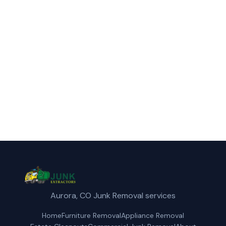
Call Junk Extractors for fast, reliable
appliance removal service in Wheat Ridge,
CO.
(720) 310-1548
Get a Free Quote
Aurora, CO Junk Removal services
Home
Furniture Removal
Appliance Removal