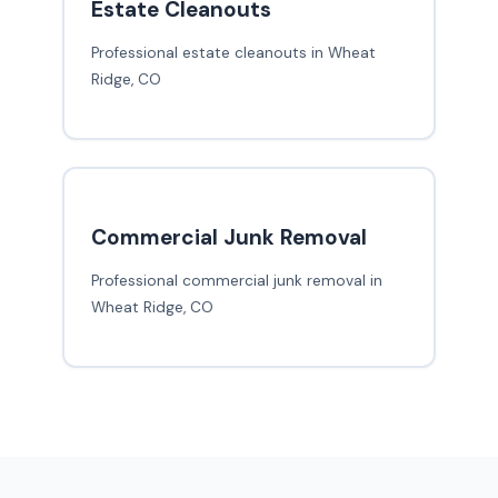
Estate Cleanouts
Professional estate cleanouts in Wheat
Ridge, CO
Commercial Junk Removal
Professional commercial junk removal in
Wheat Ridge, CO