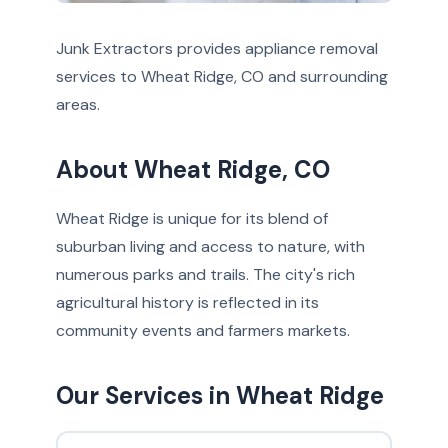
Junk Extractors provides appliance removal
services to Wheat Ridge, CO and surrounding
areas.
About Wheat Ridge, CO
Wheat Ridge is unique for its blend of
suburban living and access to nature, with
numerous parks and trails. The city's rich
agricultural history is reflected in its
community events and farmers markets.
Our Services in Wheat Ridge